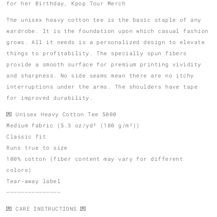
for her Birthday, Kpop Tour Merch
The unisex heavy cotton tee is the basic staple of any
wardrobe. It is the foundation upon which casual fashion
grows. All it needs is a personalized design to elevate
things to profitability. The specially spun fibers
provide a smooth surface for premium printing vividity
and sharpness. No side seams mean there are no itchy
interruptions under the arms. The shoulders have tape
for improved durability.
💌 Unisex Heavy Cotton Tee 5000
Medium fabric (5.3 oz/yd² (180 g/m²))
Classic fit
Runs true to size
100% cotton (fiber content may vary for different
colors)
Tear-away label
———————————————
💌 CARE INSTRUCTIONS 💌