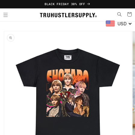
Skip to
BLACK FRIDAY 30% OFF
content
Cart
USD
Skip to
product
information