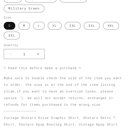
Military Green
Size
S
M
L
XL
2XL
3XL
4XL
5XL
Quantity
Decrease
Increase
quantity
quantity
for
for
‼️ Read this before make a purchase ‼️
Shotaro
Shotaro
Bootleg
Bootleg
Graphic
Graphic
Make sure to double check the size of the item you want
T
T
to order, the size is at the end of the item listing
Shirt
Shirt
01
01
slide,if you want to have an oversize looks, please
upsize :), we will not accept returns, exchanges or
refunds for items purchased in the wrong size
———————————————
Vintage Shotaro Riize Graphic Shirt, Shotaro Retro T
Shirt, Shotaro Kpop Bootleg Shirt, Vintage Kpop Shirt