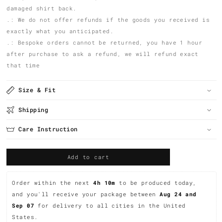
damaged shirt back.
.: We do not offer refunds if the goods you received is
exactly what you anticipated.
.: Bespoke orders cannot be returned, you have 1 hour
after purchase to ask a refund, we will refund exact
that time
Size & Fit
Shipping
Care Instruction
Add to cart
Order within the next 
4h 10m
 to be produced today, 
and you'll receive your package between 
Aug 24 and 
Sep 07 
for delivery to all cities in the United 
States.