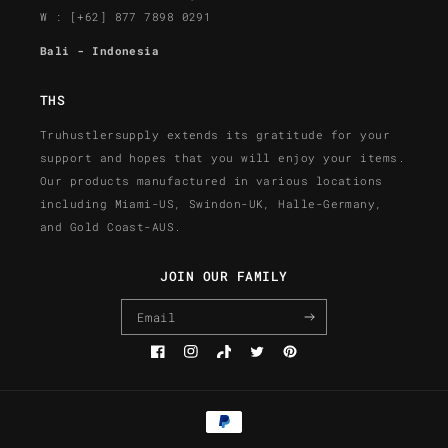
W : [+62] 877 7898 0291
Bali - Indonesia
THS
Truhustlersupply extends its gratitude for your
support and hopes that you will enjoy your items.
Our products manufactured in various locations
including Miami-US, Swindon-UK, Halle-Germany,
and Gold Coast-AUS.
JOIN OUR FAMILY
Email
Facebook
Instagram
TikTok
Twitter
Pinterest
Payment
methods