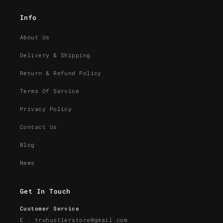
Info
About Us
Delivery & Shipping
Return & Refund Policy
Terms Of Service
Privacy Policy
Contact Us
Blog
News
Get In Touch
Customer Service
E : truhustlerstore@gmail.com