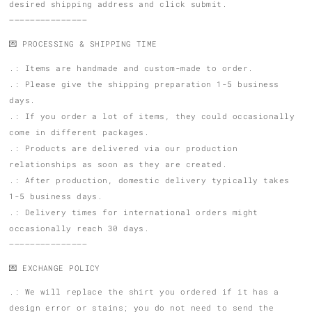
desired shipping address and click submit.
———————————————
💌 PROCESSING & SHIPPING TIME
.: Items are handmade and custom-made to order.
.: Please give the shipping preparation 1-5 business
days.
.: If you order a lot of items, they could occasionally
come in different packages.
.: Products are delivered via our production
relationships as soon as they are created.
.: After production, domestic delivery typically takes
1-5 business days.
.: Delivery times for international orders might
occasionally reach 30 days.
———————————————
💌 EXCHANGE POLICY
.: We will replace the shirt you ordered if it has a
design error or stains; you do not need to send the