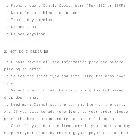
.: Machine wash: Gently Cycle, Warm (Max 40C or 105F)
.: Non-chlorine: bleach as needed.
.: Tumble dry: medium.
.: Do not iron.
.: Do not dryclean.
———————————————
💌 HOW DO I ORDER 💌
.: Please review all the information provided before
placing an order
.: Select the shirt type and size using the drop down
menu.
.: Select the color of the shirt using the following
drop down menu.
.: Need more Items? Add the current item in the cart.
And If you like to add more items to your order please
press the back button and repeat steps 1-4 again.
.: Once all your desired items are in your cart you may
complete your order by entering your payment .: method,