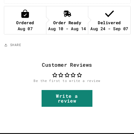
Ordered
Order Ready
Delivered
Aug 07
Aug 10 - Aug 14
Aug 24 - Sep 07
SHARE
Customer Reviews
Be the first to write a review
Write a
review